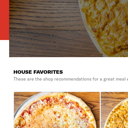
HOUSE FAVORITES
These are the shop recommendations for a great meal 