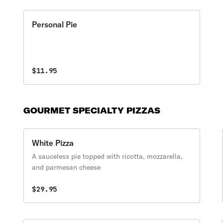
Personal Pie
$11.95
GOURMET SPECIALTY PIZZAS
White Pizza
A sauceless pie topped with ricotta, mozzarella,
and parmesan cheese
$29.95