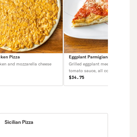
cken Pizza
Eggplant Parmigiana Pizza
cken and mozzarella cheese
Grilled eggplant meets a delectabl
tomato sauce, all covered in crisp
fresh melted mozzarella and parmi
$34.75
and hints of aromatic basil on a cr
tender homemade crust!
Sicilian Pizza