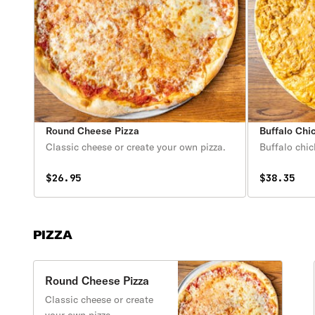
Round Cheese Pizza
Buffalo Chi
Classic cheese or create your own pizza.
Buffalo chi
$26.95
$38.35
PIZZA
Round Cheese Pizza
Classic cheese or create