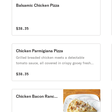
Balsamic Chicken Pizza
$38.35
Chicken Parmigiana Pizza
Grilled breaded chicken meets a delectable
tomato sauce, all covered in crispy gooey fresh
melted mozzarella and Parmigiano, and hints of
aromatic basil on a crisp yet tender homemade
$38.35
crust!
Chicken Bacon Ranch
Pizza