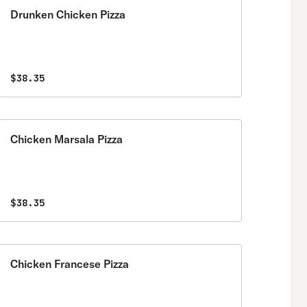
Drunken Chicken Pizza
$38.35
Chicken Marsala Pizza
$38.35
Chicken Francese Pizza