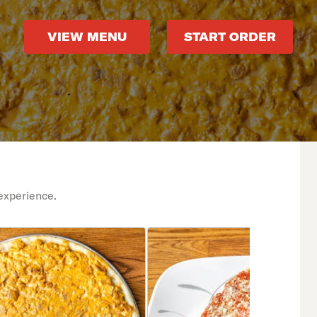
VIEW MENU
START ORDER
experience.