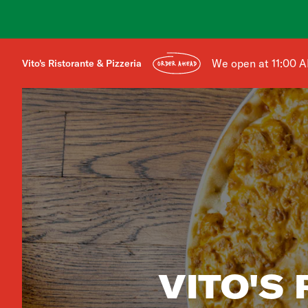
We open at 11:00 
Vito's Ristorante & Pizzeria
ORDER AHEAD
VITO'S