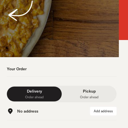
Your Order
Delivery
Pickup
Order ahead
Order ahead
No address
Add address