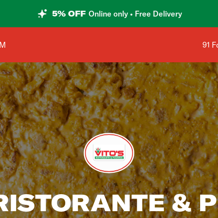
5% OFF
Online only • Free Delivery
Shop
AM
91 F
 RISTORANTE & P