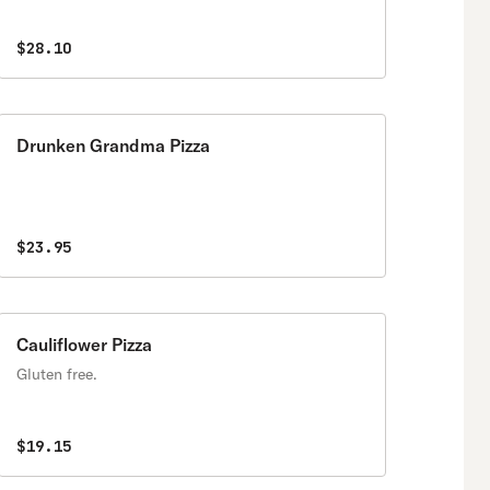
$28.10
Drunken Grandma Pizza
$23.95
Cauliflower Pizza
Gluten free.
$19.15