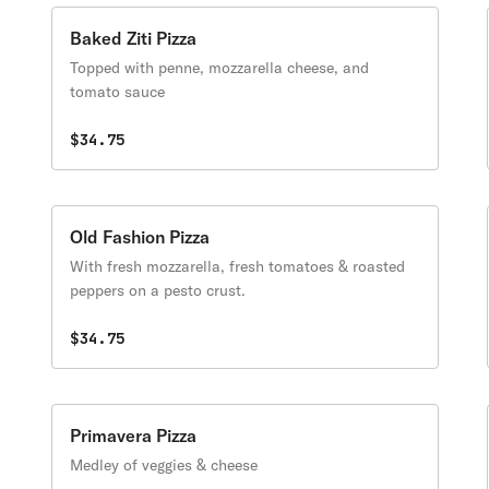
Baked Ziti Pizza
Topped with penne, mozzarella cheese, and
tomato sauce
$34.75
Old Fashion Pizza
With fresh mozzarella, fresh tomatoes & roasted
peppers on a pesto crust.
$34.75
Primavera Pizza
Medley of veggies & cheese