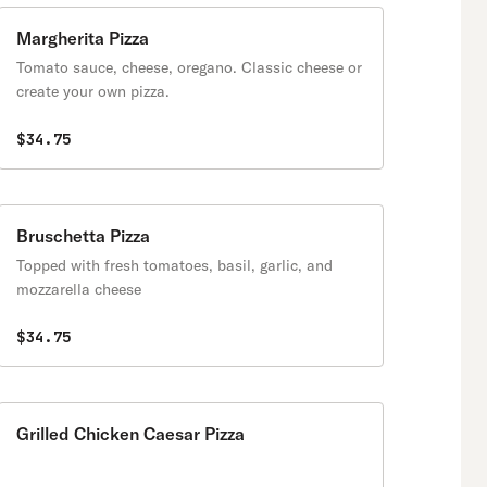
crisp yet tender homemade
crust!
Margherita Pizza
Tomato sauce, cheese, oregano. Classic cheese or
create your own pizza.
$34.75
Bruschetta Pizza
Topped with fresh tomatoes, basil, garlic, and
mozzarella cheese
$34.75
Grilled Chicken Caesar Pizza