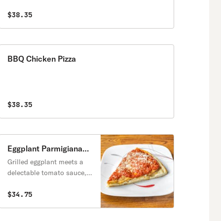
$38.35
BBQ Chicken Pizza
$38.35
Eggplant Parmigiana
Pizza
Grilled eggplant meets a
delectable tomato sauce,
all covered in crispy gooey
fresh melted mozzarella
$34.75
and parmigiano, and hints
of aromatic basil on a