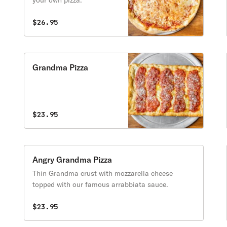
your own pizza.
$26.95
Grandma Pizza
$23.95
Angry Grandma Pizza
Thin Grandma crust with mozzarella cheese
topped with our famous arrabbiata sauce.
$23.95