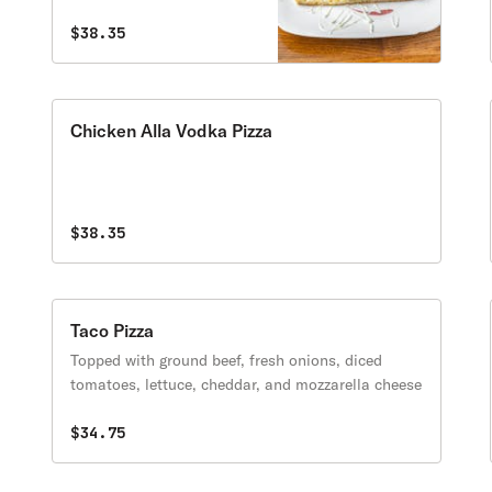
$38.35
Chicken Alla Vodka Pizza
$38.35
Taco Pizza
Topped with ground beef, fresh onions, diced
tomatoes, lettuce, cheddar, and mozzarella cheese
$34.75