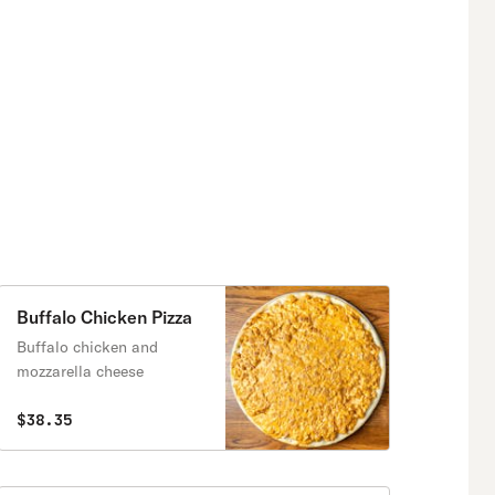
Buffalo Chicken Pizza
Buffalo chicken and
mozzarella cheese
$38.35